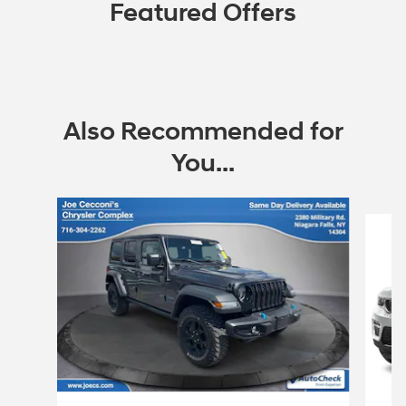
Featured Offers
Also Recommended for
You...
Slide 1 of 6