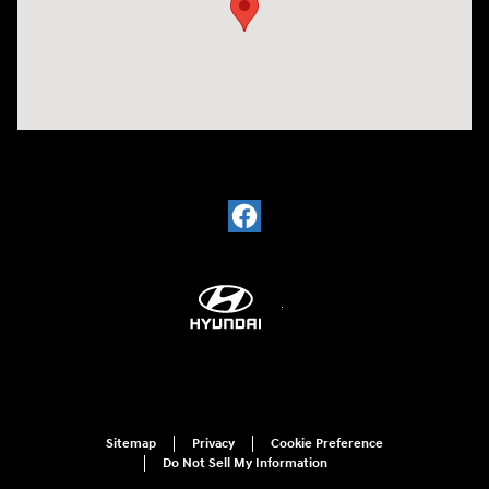
Sitemap
Privacy
Cookie Preference
Do Not Sell My Information