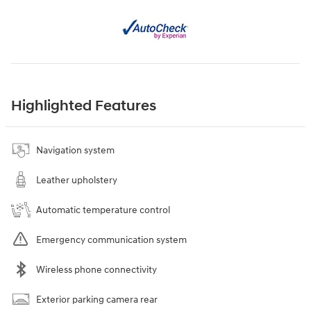
Highlighted Features
Navigation system
Leather upholstery
Automatic temperature control
Emergency communication system
Wireless phone connectivity
Exterior parking camera rear