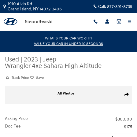
Skip to main content
1910 Alvin Rd
Call:
877-391-8735
Grand Island
,
NY
14072-3406
Niagara Hyundai
WHAT'S YOUR CAR WORTH?
VALUE YOUR CAR IN UNDER 10 SECONDS
Used
|
2023
|
Jeep
Wrangler 4xe Sahara High Altitude
Track Price
Save
Used 2023 Jeep Wrangler 4xe Sahara High Altitude SUV Photo 1 of 33
All Photos
Share
Asking Price
$30,000
Doc Fee
$175