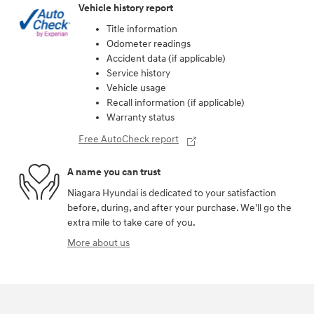
Vehicle history report
Title information
Odometer readings
Accident data (if applicable)
Service history
Vehicle usage
Recall information (if applicable)
Warranty status
Free AutoCheck report
A name you can trust
Niagara Hyundai is dedicated to your satisfaction
before, during, and after your purchase. We'll go the
extra mile to take care of you.
More about us