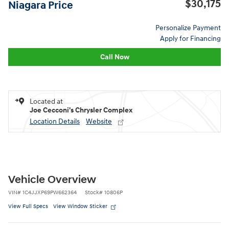
$30,175
Niagara Price
Personalize Payment
Apply for Financing
Call Now
Located at
Joe Cecconi's Chrysler Complex
Location Details
Website
Vehicle Overview
VIN
#
1C4JJXP69PW662364
Stock
#
10806P
View Full Specs
View Window Sticker