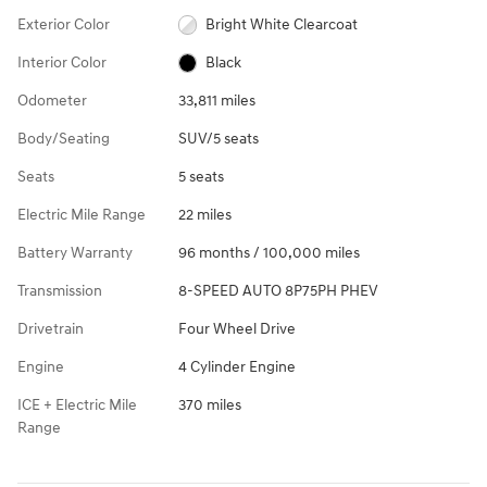
Exterior Color
Bright White Clearcoat
Interior Color
Black
Odometer
33,811 miles
Body/Seating
SUV/5 seats
Seats
5 seats
Electric Mile Range
22 miles
Battery Warranty
96 months / 100,000 miles
Transmission
8-SPEED AUTO 8P75PH PHEV
Drivetrain
Four Wheel Drive
Engine
4 Cylinder Engine
ICE + Electric Mile
370 miles
Range