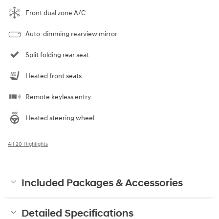
Front dual zone A/C
Auto-dimming rearview mirror
Split folding rear seat
Heated front seats
Remote keyless entry
Heated steering wheel
All 20 Highlights
Included Packages & Accessories
Detailed Specifications