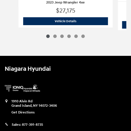
2023 Jeep Wrangler 4xe
$27,175
2023 Jeep Wrangler 4xe
Vehicle Details
Niagara Hyundai
1910 Alvin Rd
Grand Island
,
NY
14072-3406
Get Directions
Sales:
877-391-8735