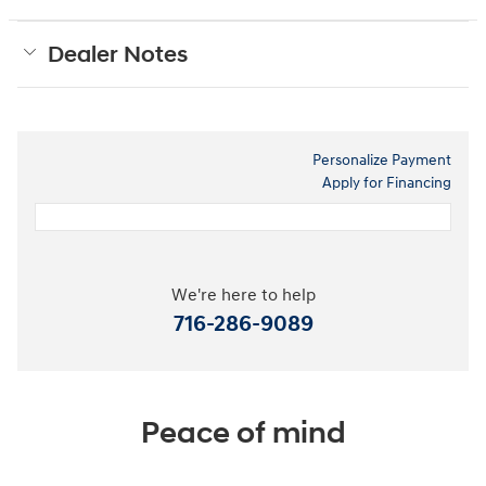
Dealer Notes
Personalize Payment
Apply for Financing
We're here to help
716-286-9089
Peace of mind