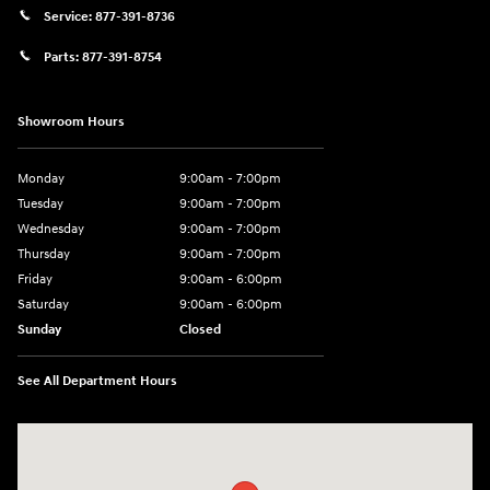
Service:
877-391-8736
Parts:
877-391-8754
Showroom Hours
Monday
9:00am - 7:00pm
Tuesday
9:00am - 7:00pm
Wednesday
9:00am - 7:00pm
Thursday
9:00am - 7:00pm
Friday
9:00am - 6:00pm
Saturday
9:00am - 6:00pm
Sunday
Closed
See All Department Hours
Visit us at: 1910 Alvin Rd Grand Island, NY 14072-3406