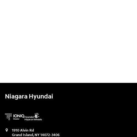
Niagara Hyundai
1910 Alvin Rd
Grand Island
,
NY
14072-3406