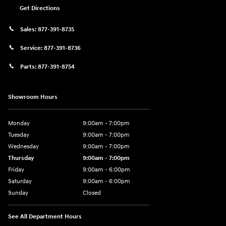
Get Directions
Sales:
877-391-8735
Service:
877-391-8736
Parts:
877-391-8754
Showroom Hours
Monday
9:00am - 7:00pm
Tuesday
9:00am - 7:00pm
Wednesday
9:00am - 7:00pm
Thursday
9:00am - 7:00pm
Friday
9:00am - 6:00pm
Saturday
9:00am - 6:00pm
Sunday
Closed
See All Department Hours