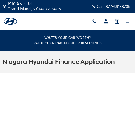
Skip to main content
1910 Alvin Rd
Call:
877-391-8735
Grand Island
,
NY
14072-3406
WHAT'S YOUR CAR WORTH?
VALUE YOUR CAR IN UNDER 10 SECONDS
Niagara Hyundai Finance Application