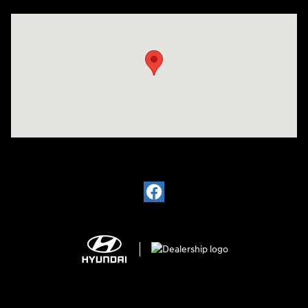
Visit us at: 1910 Alvin Rd Grand Island, NY 14072-3406