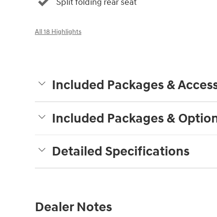
Split folding rear seat
All 18 Highlights
Included Packages & Access
Included Packages & Optio
Detailed Specifications
Dealer Notes