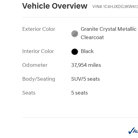
Vehicle Overview
VIN
#
1C4HJXDG3KW61
Exterior Color
Granite Crystal Metallic
Clearcoat
Interior Color
Black
Odometer
37,954 miles
Body/Seating
SUV/5 seats
Seats
5 seats