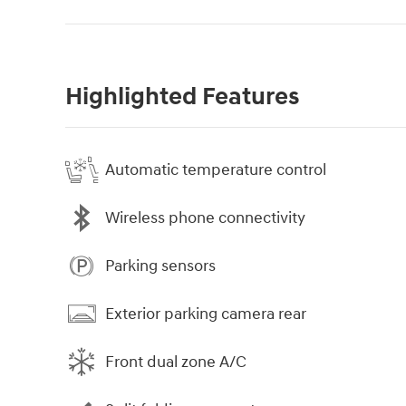
Highlighted Features
Automatic temperature control
Wireless phone connectivity
Parking sensors
Exterior parking camera rear
Front dual zone A/C