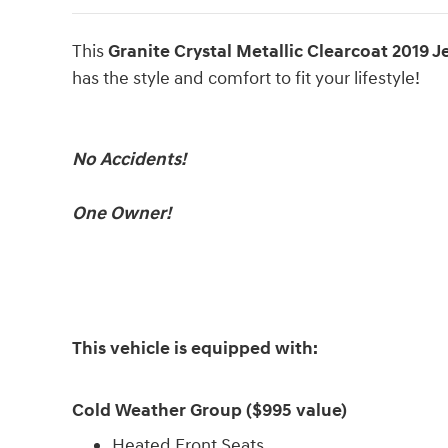
This
Granite Crystal Metallic Clearcoat 2019 
has the style and comfort to fit your lifestyle!
No Accidents!
One Owner!
This vehicle is equipped with:
Cold Weather Group ($995 value)
Heated Front Seats