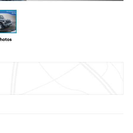
Photos