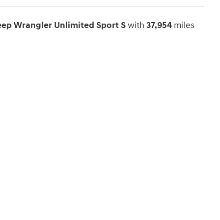
Jeep Wrangler Unlimited Sport S
with
37,954
miles