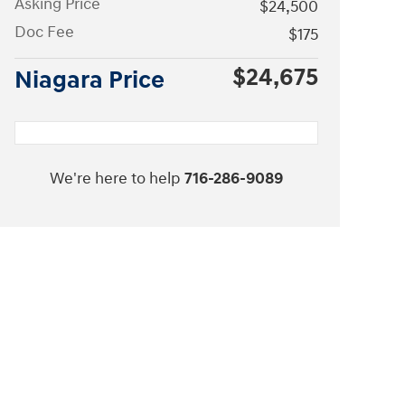
Asking Price
$24,500
Doc Fee
$175
$24,675
Niagara Price
We're here to help
716-286-9089