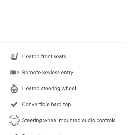
Heated front seats
Remote keyless entry
Heated steering wheel
Convertible hard top
Steering wheel mounted audio controls