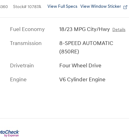
View Full Specs
View Window Sticker
3360
Stock
#
10787A
Fuel Economy
18/23 MPG City/Hwy
Details
Transmission
8-SPEED AUTOMATIC
(850RE)
Drivetrain
Four Wheel Drive
Engine
V6 Cylinder Engine