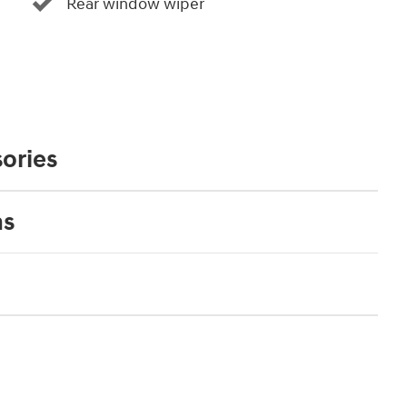
Rear window wiper
ories
ns