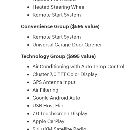
Heated Steering Wheel
Remote Start System
Convenience Group ($595 value)
Remote Start System
Universal Garage Door Opener
Technology Group ($995 value)
Air Conditioning with Auto Temp Control
Cluster 7.0 TFT Color Display
GPS Antenna Input
Air Filtering
Google Android Auto
USB Host Flip
7.0 Touchscreen Display
Apple CarPlay
SiriusXM Satellite Radio