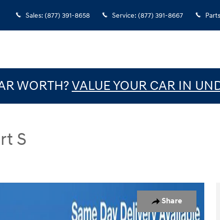
Sales
:
(877) 391-8658
Service
:
(877) 391-8667
Part
CAR WORTH?
VALUE YOUR CAR IN UN
rt S
Photo 1 of 31
Share