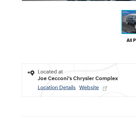
All 
Located at
Joe Cecconi's Chrysler Complex
Location Details
Website