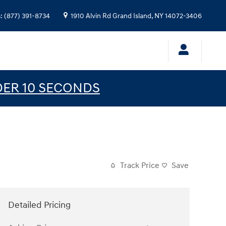
s
:
(877) 391-8734
1910 Alvin Rd
Grand Island
,
NY
14072-3406
DER 10 SECONDS
Track Price
Save
Detailed Pricing