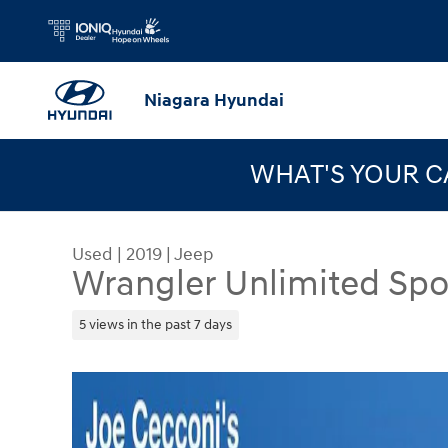
Skip to main content
Niagara Hyundai
WHAT'S YOUR 
Used
|
2019
|
Jeep
Wrangler Unlimited Spo
5 views in the past 7 days
Used 2019 Jeep Wrangler Unlimited Sport S SUV 