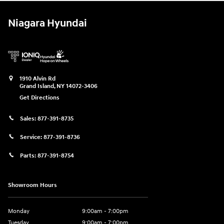
Niagara Hyundai
1910 Alvin Rd
Grand Island
,
NY
14072-3406
Get Directions
Sales:
877-391-8735
Service:
877-391-8736
Parts:
877-391-8754
Showroom Hours
Monday
9:00am - 7:00pm
Tuesday
9:00am - 7:00pm