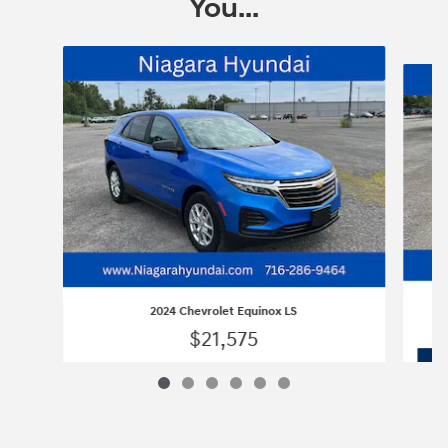
You...
Slide 1 of 6
2024 Chevrolet Equinox LS
$21,575
2024 Chevrolet Equinox LS
Vehicle Details