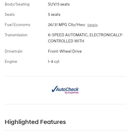
Body/Seating
SUV/5 seats
Seats
5 seats
Fuel Economy
26/31 MPG City/Hwy
Details
Transmission
6-SPEED AUTOMATIC, ELECTRONICALLY-
CONTROLLED WITH
Drivetrain
Front-Wheel Drive
Engine
I-4 cyl
Highlighted Features