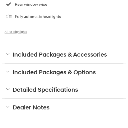
Rear window wiper
Fully automatic headlights
All 18 Highlights
Included Packages & Accessories
Included Packages & Options
Detailed Specifications
Dealer Notes