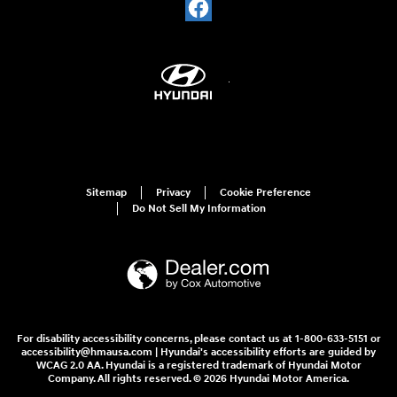
Sitemap
Privacy
Cookie Preference
Do Not Sell My Information
For disability accessibility concerns, please contact us at 1-800-633-5151 or
accessibility@hmausa.com | Hyundai's accessibility efforts are guided by
WCAG 2.0 AA. Hyundai is a registered trademark of Hyundai Motor
Company. All rights reserved. © 2026 Hyundai Motor America.