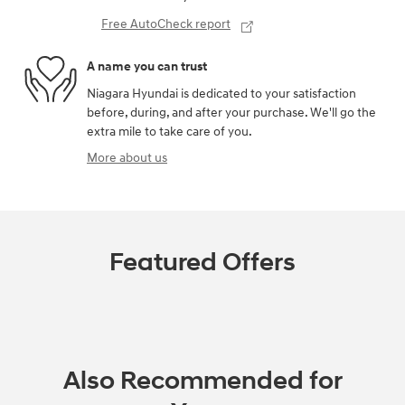
Free AutoCheck report
A name you can trust
Niagara Hyundai is dedicated to your satisfaction
before, during, and after your purchase. We'll go the
extra mile to take care of you.
More about us
Featured Offers
Also Recommended for