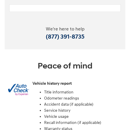
We're here to help
(877) 391-8735
Peace of mind
Vehicle history report
Title information
Odometer readings
Accident data (if applicable)
Service history
Vehicle usage
Recall information (if applicable)
Warranty status