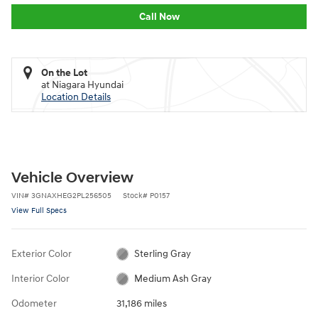
Call Now
On the Lot
at Niagara Hyundai
Location Details
Vehicle Overview
VIN
#
3GNAXHEG2PL256505
Stock
#
P0157
View Full Specs
Exterior Color
Sterling Gray
Interior Color
Medium Ash Gray
Odometer
31,186 miles