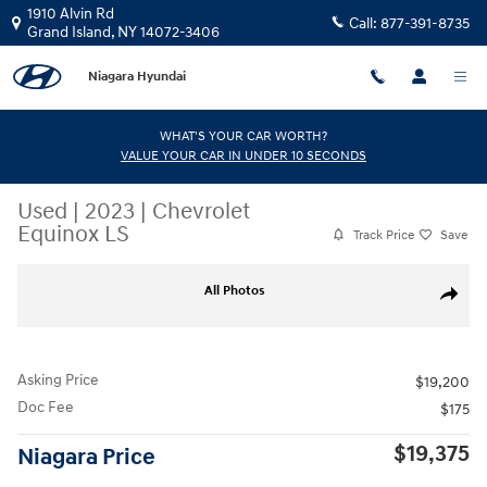
Skip to main content
1910 Alvin Rd
Call:
877-391-8735
Grand Island
,
NY
14072-3406
Niagara Hyundai
WHAT'S YOUR CAR WORTH?
VALUE YOUR CAR IN UNDER 10 SECONDS
Used
|
2023
|
Chevrolet
Equinox LS
Track Price
Save
Used 2023 Chevrolet Equinox LS SUV Photo 1 of 31
All Photos
Share
Asking Price
$19,200
Doc Fee
$175
$19,375
Niagara Price