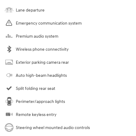
Lane departure
Emergency communication system
Premium audio system
Wireless phone connectivity
Exterior parking camera rear
Auto high-beam headlights
Split folding rear seat
Perimeter/approach lights
Remote keyless entry
Steering wheel mounted audio controls