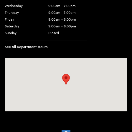
Wednesday
9:00am - 7:00pm
Thursday
9:00am - 7:00pm
Friday
9:00am - 6:00pm
Saturday
9:00am - 6:00pm
Sunday
Closed
See All Department Hours
Visit us at: 1910 Alvin Rd Grand Island, NY 14072-3406