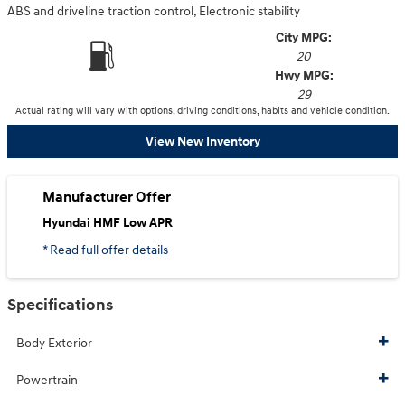
ABS and driveline traction control, Electronic stability
City MPG:
20
Hwy MPG:
29
Actual rating will vary with options, driving conditions, habits and vehicle condition.
View New Inventory
Manufacturer Offer
Hyundai HMF Low APR
* Read full offer details
Specifications
Body Exterior
Powertrain