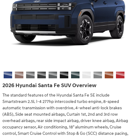
2026 Hyundai Santa Fe SUV Overview
The standard features of the Hyundai Santa Fe SE include
Smartstream 2.5L I-4 277hp intercooled turbo engine, 8-speed
automatic transmission with overdrive, 4-wheel anti-lock brakes
(ABS), Side seat mounted airbags, Curtain 1st, 2nd and 3rd row
overhead airbags, rear side impact airbag, driver knee airbag, Airbag
occupancy sensor, Air conditioning, 18" aluminum wheels, Cruise
control, Smart Cruise Control with Stop & Go (SCC) distance pacing,