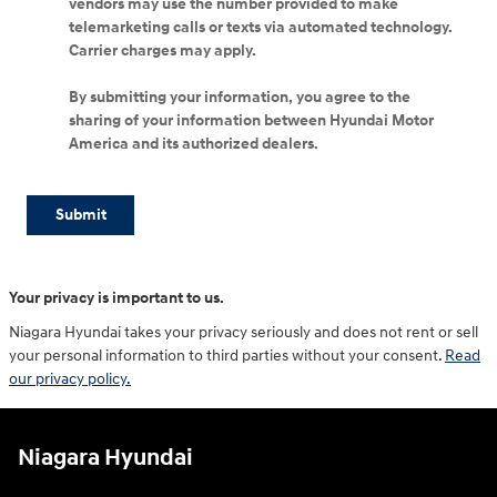
vendors may use the number provided to make
telemarketing calls or texts via automated technology.
Carrier charges may apply.
By submitting your information, you agree to the
sharing of your information between Hyundai Motor
America and its authorized dealers.
Submit
Your privacy is important to us.
Niagara Hyundai takes your privacy seriously and does not rent or sell
your personal information to third parties without your consent.
Read
our privacy policy.
Niagara Hyundai