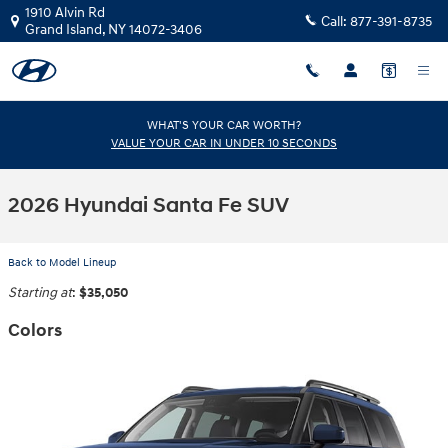
Skip to main content
1910 Alvin Rd
Call:
877-391-8735
Grand Island
,
NY
14072-3406
WHAT'S YOUR CAR WORTH?
VALUE YOUR CAR IN UNDER 10 SECONDS
2026 Hyundai Santa Fe SUV
Back to Model Lineup
Starting at
:
$35,050
Colors