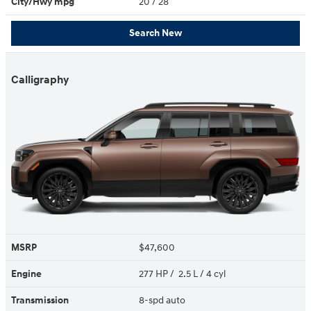
City/Hwy
mpg
20
/ 28
Search New
Calligraphy
MSRP
$47,600
Engine
277 HP / 2.5 L / 4 cyl
Transmission
8-spd auto