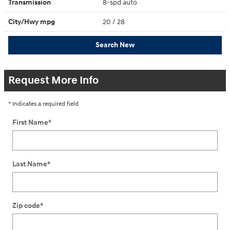
Transmission
8-spd auto
City/Hwy
mpg
20
/ 28
Search New
Request More Info
* Indicates a required field
First Name
*
Last Name
*
Zip code
*