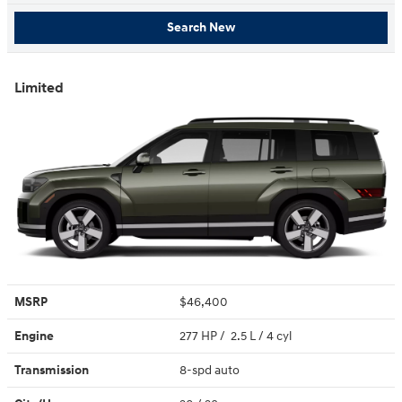
Search New
Limited
MSRP
$46,400
Engine
277 HP / 2.5 L / 4 cyl
Transmission
8-spd auto