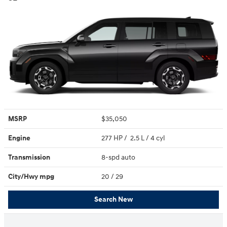
MSRP
$35,050
Engine
277 HP / 2.5 L / 4 cyl
Transmission
8-spd auto
City/Hwy
mpg
20
/ 29
Search New