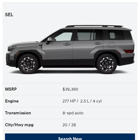
SEL
MSRP
$39,390
Engine
277 HP / 2.5 L / 4 cyl
Transmission
8-spd auto
City/Hwy
mpg
20
/ 28
Search New