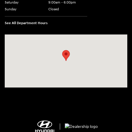
Saturday
9:00am - 6:00pm
Sunday
Closed
See All Department Hours
Visit us at: 1910 Alvin Rd Grand Island, NY 14072-3406