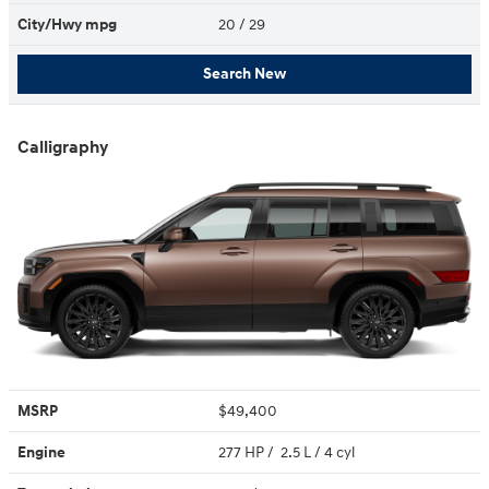
City/Hwy
mpg
20
/ 29
Search New
Calligraphy
MSRP
$49,400
Engine
277 HP / 2.5 L / 4 cyl