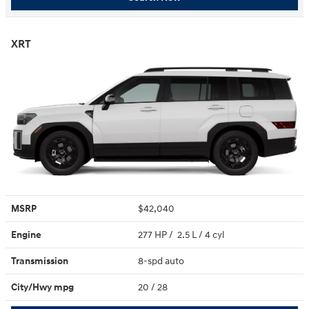
XRT
MSRP
$42,040
Engine
277 HP / 2.5 L / 4 cyl
Transmission
8-spd auto
City/Hwy
mpg
20
/ 28