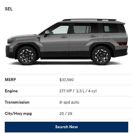
SEL
MSRP
$37,590
Engine
277 HP / 2.5 L / 4 cyl
Transmission
8-spd auto
City/Hwy
mpg
20
/ 29
Search New