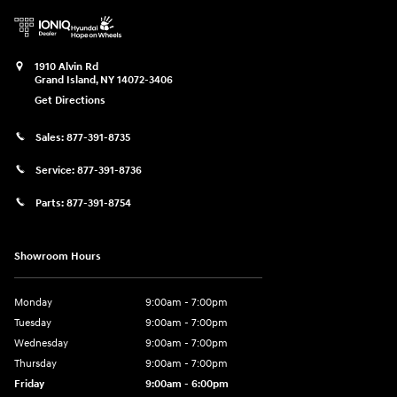
1910 Alvin Rd
Grand Island
,
NY
14072-3406
Get Directions
Sales:
877-391-8735
Service:
877-391-8736
Parts:
877-391-8754
Showroom Hours
Monday
9:00am - 7:00pm
Tuesday
9:00am - 7:00pm
Wednesday
9:00am - 7:00pm
Thursday
9:00am - 7:00pm
Friday
9:00am - 6:00pm