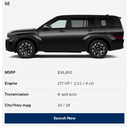
SE
MSRP
$36,850
Engine
277 HP / 2.5 L / 4 cyl
Transmission
8-spd auto
City/Hwy
mpg
20
/ 28
Search New