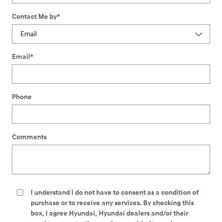
Contact Me by
*
Email
*
Phone
Comments
I understand I do not have to consent as a condition of
purchase or to receive any services. By checking this
box, I agree Hyundai, Hyundai dealers and/or their