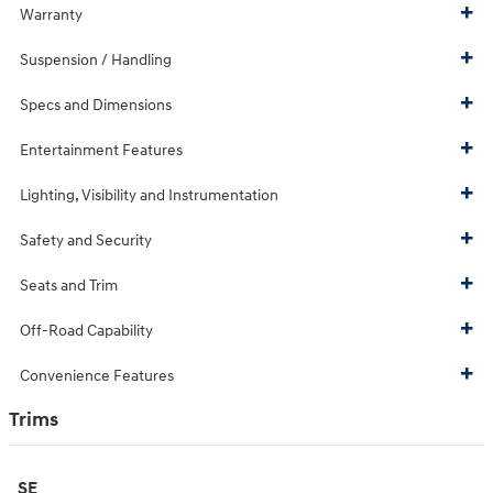
Warranty
Suspension / Handling
Specs and Dimensions
Entertainment Features
Lighting, Visibility and Instrumentation
Safety and Security
Seats and Trim
Off-Road Capability
Convenience Features
Trims
SE