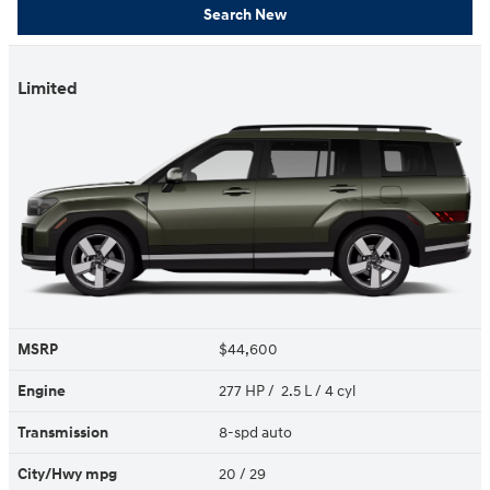
Search New
Limited
MSRP
$44,600
Engine
277 HP / 2.5 L / 4 cyl
Transmission
8-spd auto
City/Hwy
mpg
20
/ 29