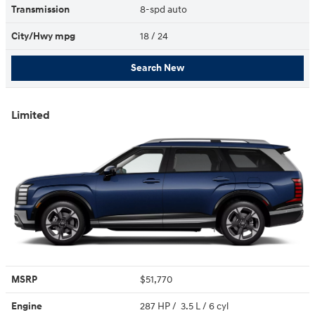
Transmission
8-spd auto
City/Hwy
mpg
18
/ 24
Search New
Limited
MSRP
$51,770
Engine
287 HP / 3.5 L / 6 cyl