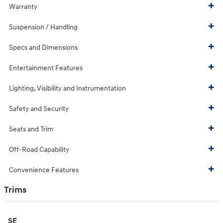
Warranty
Suspension / Handling
Specs and Dimensions
Entertainment Features
Lighting, Visibility and Instrumentation
Safety and Security
Seats and Trim
Off-Road Capability
Convenience Features
Trims
SE