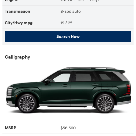
Transmission
8-spd auto
City/Hwy
mpg
19
/ 25
Search New
Calligraphy
MSRP
$56,560