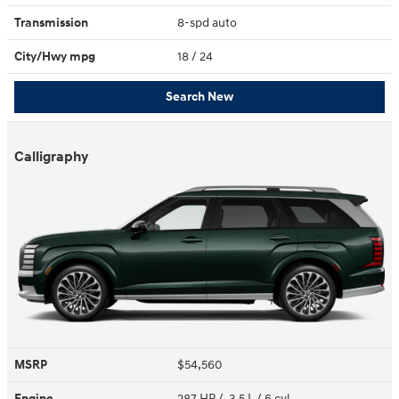
Transmission
8-spd auto
City/Hwy
mpg
18
/ 24
Search New
Calligraphy
MSRP
$54,560
Engine
287 HP / 3.5 L / 6 cyl