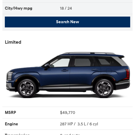
City/Hwy
mpg
18
/ 24
Search New
Limited
MSRP
$49,770
Engine
287 HP / 3.5 L / 6 cyl