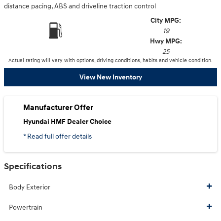
distance pacing, ABS and driveline traction control
City MPG:
19
Hwy MPG:
25
Actual rating will vary with options, driving conditions, habits and vehicle condition.
View New Inventory
Manufacturer Offer
Hyundai HMF Dealer Choice
* Read full offer details
Specifications
Body Exterior
Powertrain