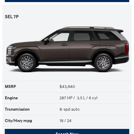
SEL 7P
MSRP
$43,940
Engine
287 HP / 3.5 L / 6 cyl
Transmission
8-spd auto
City/Hwy
mpg
18
/ 24