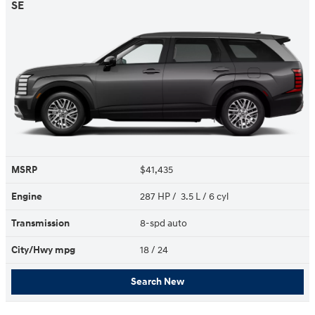
SE
MSRP
$41,435
Engine
287 HP / 3.5 L / 6 cyl
Transmission
8-spd auto
City/Hwy
mpg
18
/ 24
Search New