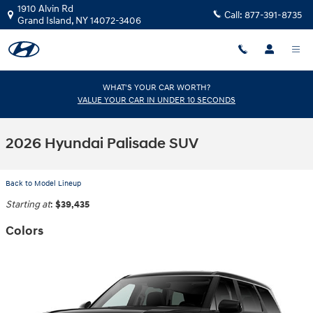
Skip to main content
1910 Alvin Rd
Call:
877-391-8735
Grand Island
,
NY
14072-3406
WHAT'S YOUR CAR WORTH?
VALUE YOUR CAR IN UNDER 10 SECONDS
2026 Hyundai Palisade SUV
Back to Model Lineup
Starting at
:
$39,435
Colors