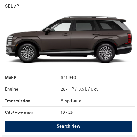
SEL 7P
MSRP
$41,940
Engine
287 HP / 3.5 L / 6 cyl
Transmission
8-spd auto
City/Hwy
mpg
19
/ 25
Search New