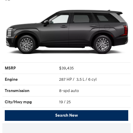
MSRP
$39,435
Engine
287 HP / 3.5 L / 6 cyl
Transmission
8-spd auto
City/Hwy
mpg
19
/ 25
Search New