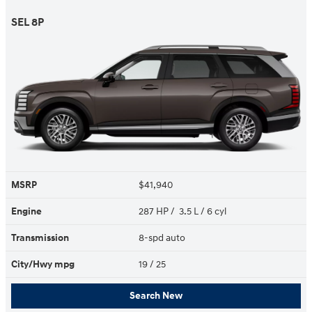
SEL 8P
MSRP
$41,940
Engine
287 HP / 3.5 L / 6 cyl
Transmission
8-spd auto
City/Hwy
mpg
19
/ 25
Search New