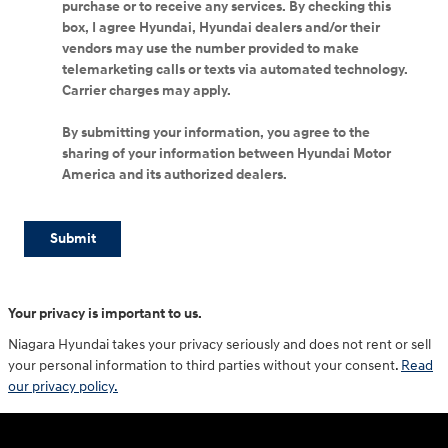
purchase or to receive any services. By checking this
box, I agree Hyundai, Hyundai dealers and/or their
vendors may use the number provided to make
telemarketing calls or texts via automated technology.
Carrier charges may apply.
By submitting your information, you agree to the
sharing of your information between Hyundai Motor
America and its authorized dealers.
Submit
Your privacy is important to us.
Niagara Hyundai takes your privacy seriously and does not rent or sell
your personal information to third parties without your consent.
Read
our privacy policy.