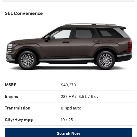
SEL Convenience
MSRP
$43,370
Engine
287 HP / 3.5 L / 6 cyl
Transmission
8-spd auto
City/Hwy
mpg
19
/ 25
Search New