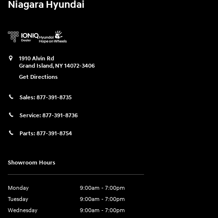
Niagara Hyundai
1910 Alvin Rd
Grand Island
,
NY
14072-3406
Get Directions
Sales:
877-391-8735
Service:
877-391-8736
Parts:
877-391-8754
Showroom Hours
Monday
9:00am - 7:00pm
Tuesday
9:00am - 7:00pm
Wednesday
9:00am - 7:00pm