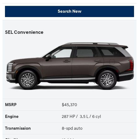
Search New
SEL Convenience
MSRP
$45,370
Engine
287 HP / 3.5 L / 6 cyl
Transmission
8-spd auto