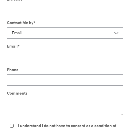
Contact Me by
*
Email
*
Phone
Comments
I understand I do not have to consent as a condition of