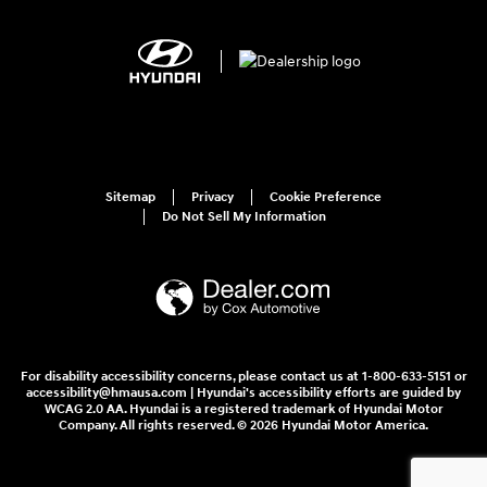
Sitemap
Privacy
Cookie Preference
Do Not Sell My Information
For disability accessibility concerns, please contact us at 1-800-633-5151 or
accessibility@hmausa.com | Hyundai's accessibility efforts are guided by
WCAG 2.0 AA. Hyundai is a registered trademark of Hyundai Motor
Company. All rights reserved. © 2026 Hyundai Motor America.