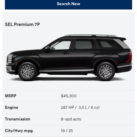
Search New
SEL Premium 7P
MSRP
$45,300
Engine
287 HP / 3.5 L / 6 cyl
Transmission
8-spd auto
City/Hwy
mpg
19
/ 25