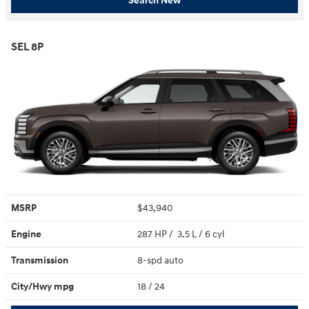
Search New
SEL 8P
MSRP
$43,940
Engine
287 HP / 3.5 L / 6 cyl
Transmission
8-spd auto
City/Hwy
mpg
18
/ 24