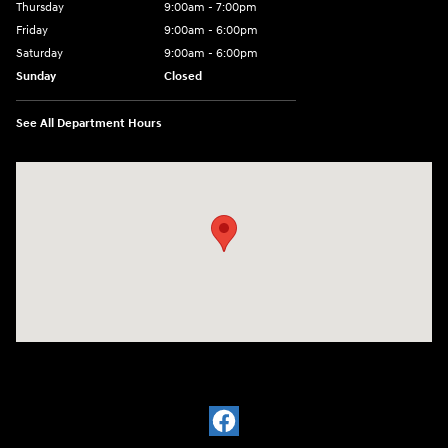
Thursday
9:00am - 7:00pm
Friday
9:00am - 6:00pm
Saturday
9:00am - 6:00pm
Sunday
Closed
See All Department Hours
Visit us at: 1910 Alvin Rd Grand Island, NY 14072-3406