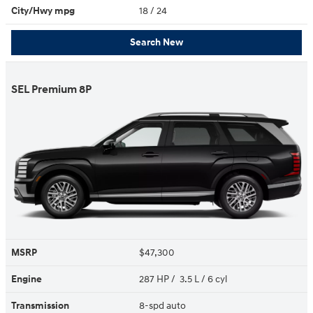
City/Hwy
mpg
18
/ 24
Search New
SEL Premium 8P
MSRP
$47,300
Engine
287 HP / 3.5 L / 6 cyl
Transmission
8-spd auto