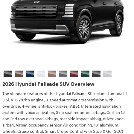
2026 Hyundai Palisade SUV Overview
The standard features of the Hyundai Palisade SE include Lambda III
3.5L V-6 287hp engine, 8-speed automatic transmission with
overdrive, 4-wheel anti-lock brakes (ABS), Integrated navigation
system with voice activation, Side seat mounted airbags, Curtain 1st
and 2nd row overhead airbags, rear side impact airbag, driver knee
airbag, Airbag occupancy sensor, Air conditioning, 18" aluminum
wheels, Cruise control, Smart Cruise Control with Stop & Go (SCC)