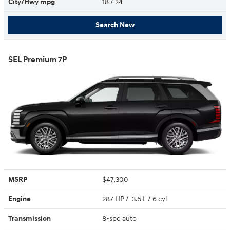
City/Hwy
mpg
18
/ 24
Search New
SEL Premium 7P
MSRP
$47,300
Engine
287 HP / 3.5 L / 6 cyl
Transmission
8-spd auto