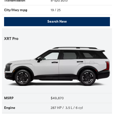
Transmission
8-spd auto
City/Hwy
mpg
19
/ 25
Search New
XRT Pro
MSRP
$49,870
Engine
287 HP / 3.5 L / 6 cyl