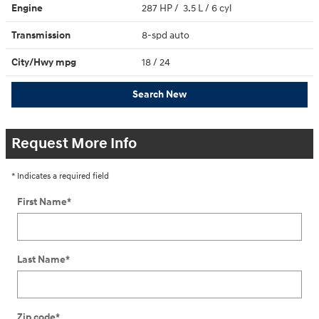
Engine
287 HP / 3.5 L / 6 cyl
Transmission
8-spd auto
City/Hwy
mpg
18
/ 24
Search New
Request More Info
* Indicates a required field
First Name
*
Last Name
*
Zip code
*