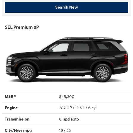
Search New
SEL Premium 8P
MSRP
$45,300
Engine
287 HP / 3.5 L / 6 cyl
Transmission
8-spd auto
City/Hwy
mpg
19
/ 25