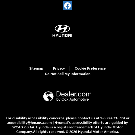
Sitemap
Privacy
Cookie Preference
Do Not Sell My Information
For disability accessibility concerns, please contact us at 1-800-633-5151 or
accessibility@hmausa.com | Hyundai's accessibility efforts are guided by
WCAG 2.0 AA. Hyundai is a registered trademark of Hyundai Motor
Company. All rights reserved. © 2026 Hyundai Motor America.