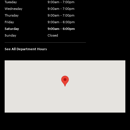
Tuesday
9:00am - 7:00pm
Wednesday
9:00am - 7:00pm
Thursday
9:00am - 7:00pm
Friday
9:00am - 6:00pm
Saturday
9:00am - 6:00pm
Sunday
Closed
See All Department Hours
Visit us at: 1910 Alvin Rd Grand Island, NY 14072-3406