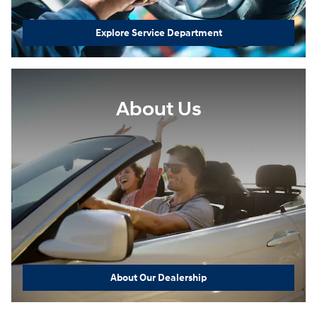
Explore Service Department
About Us
About Our Dealership