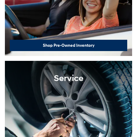
Shop Pre-Owned Inventory
Service