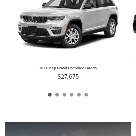
2023 Jeep Grand Cherokee Laredo
$27,675