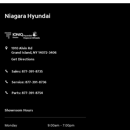
Niagara Hyundai
1910 Alvin Rd
Grand Island
,
NY
14072-3406
Get Directions
Sales:
877-391-8735
Service:
877-391-8736
Parts:
877-391-8754
Showroom Hours
Monday
9:00am - 7:00pm