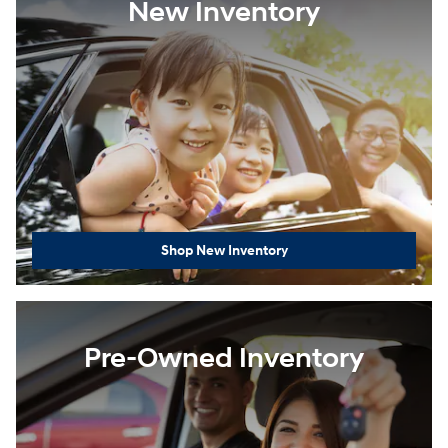
New Inventory
Shop New Inventory
Pre-Owned Inventory