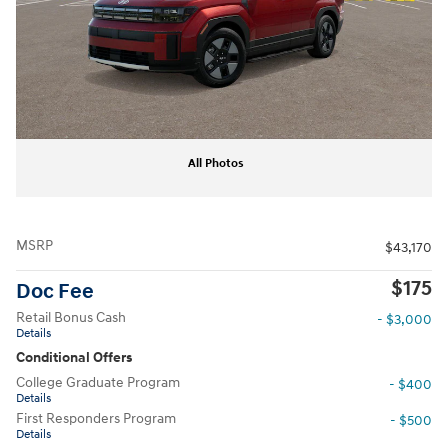
All Photos
MSRP
$43,170
$175
Doc Fee
Retail Bonus Cash
- $3,000
Details
Conditional Offers
College Graduate Program
- $400
Details
First Responders Program
- $500
Details