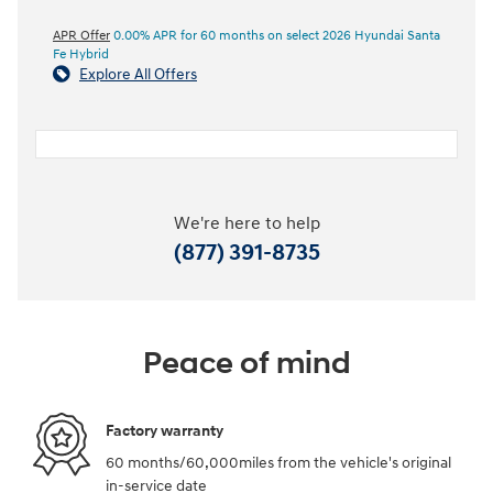
APR Offer
0.00% APR for 60 months on select 2026 Hyundai Santa
Fe Hybrid
Explore All Offers
We're here to help
(877) 391-8735
Peace of mind
Factory warranty
60 months/60,000miles from the vehicle's original
in-service date