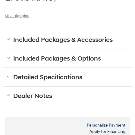
All 21 Highlights
Included Packages & Accessories
Included Packages & Options
Detailed Specifications
Dealer Notes
Personalize Payment
Apply for Financing