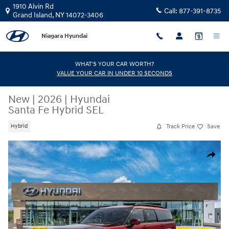
Skip to main content
1910 Alvin Rd
Call:
877-391-8735
Grand Island
,
NY
14072-3406
Niagara Hyundai
WHAT'S YOUR CAR WORTH?
VALUE YOUR CAR IN UNDER 10 SECONDS
New
|
2026
|
Hyundai
Santa Fe Hybrid SEL
Track Price
Save
Hybrid
New 2026 Hyundai Santa Fe Hybrid SEL SUV Photo 1 of 17
Share