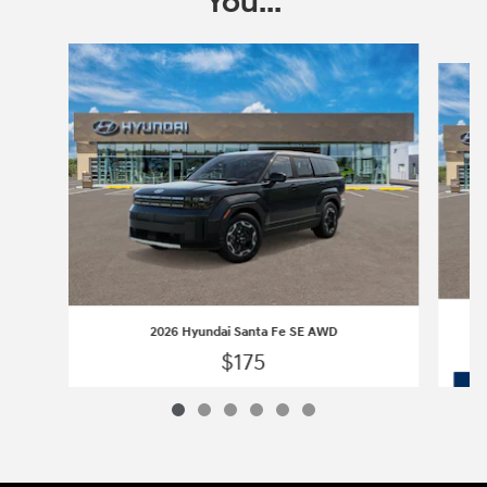
You...
Slide 1 of 6
2026 Hyundai Santa Fe SE AWD
$175
2026 Hyundai Santa Fe SE AWD
Vehicle Details