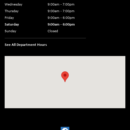
Wednesday
9:00am - 7:00pm
Thursday
9:00am - 7:00pm
Friday
9:00am - 6:00pm
Saturday
9:00am - 6:00pm
Sunday
Closed
See All Department Hours
Visit us at: 1910 Alvin Rd Grand Island, NY 14072-3406