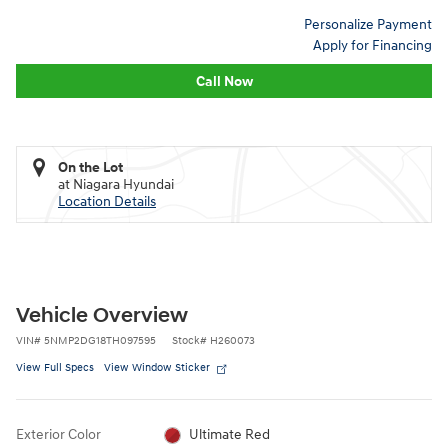
Personalize Payment
Apply for Financing
Call Now
On the Lot
at Niagara Hyundai
Location Details
Vehicle Overview
VIN
#
5NMP2DG18TH097595
Stock
#
H260073
View Full Specs
View Window Sticker
Exterior Color
Ultimate Red