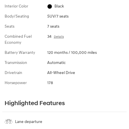
Interior Color
Black
Body/Seating
SUV/7 seats
Seats
7 seats
Combined Fuel
34
Details
Economy
Battery Warranty
120 months / 100,000 miles
Transmission
Automatic
Drivetrain
All-Wheel Drive
Horsepower
178
Highlighted Features
Lane departure