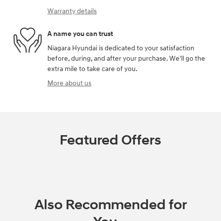
Warranty details
A name you can trust
Niagara Hyundai is dedicated to your satisfaction
before, during, and after your purchase. We'll go the
extra mile to take care of you.
More about us
Featured Offers
Also Recommended for