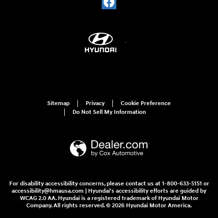
Sitemap
Privacy
Cookie Preference
Do Not Sell My Information
For disability accessibility concerns, please contact us at 1-800-633-5151 or
accessibility@hmausa.com | Hyundai's accessibility efforts are guided by
WCAG 2.0 AA. Hyundai is a registered trademark of Hyundai Motor
Company. All rights reserved. © 2026 Hyundai Motor America.