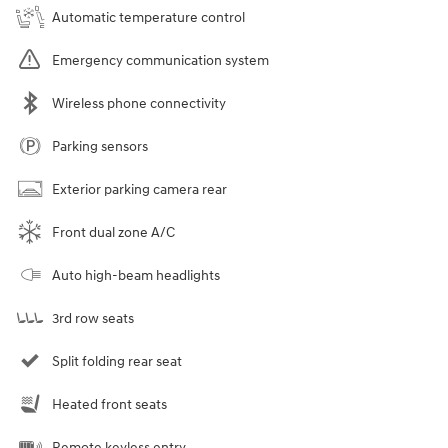
Automatic temperature control
Emergency communication system
Wireless phone connectivity
Parking sensors
Exterior parking camera rear
Front dual zone A/C
Auto high-beam headlights
3rd row seats
Split folding rear seat
Heated front seats
Remote keyless entry