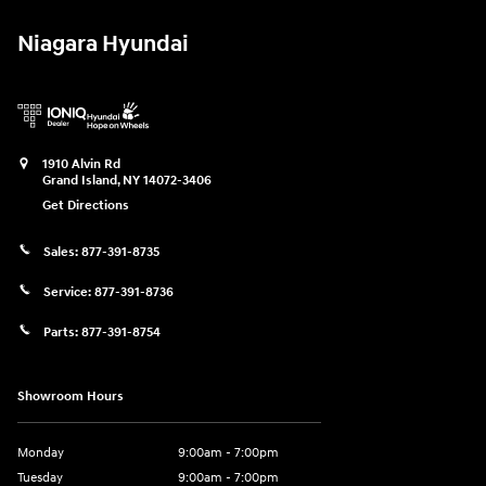
Niagara Hyundai
1910 Alvin Rd
Grand Island
,
NY
14072-3406
Get Directions
Sales:
877-391-8735
Service:
877-391-8736
Parts:
877-391-8754
Showroom Hours
Monday
9:00am - 7:00pm
Tuesday
9:00am - 7:00pm