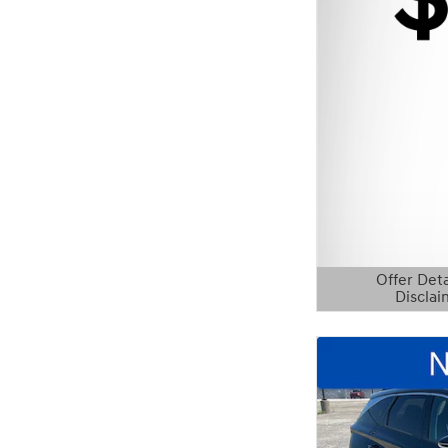
Offer Deta
Disclai
Open Details 