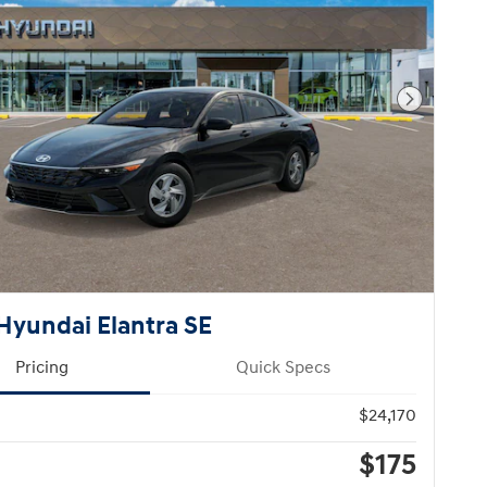
Next Pho
Hyundai Elantra SE
Pricing
Quick Specs
$24,170
$175