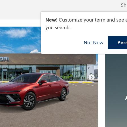
Sh
New!
Customize your term and see 
you search.
Not Now
Per
Next Photo