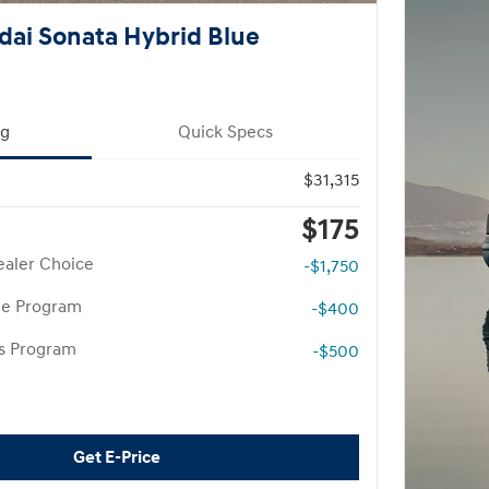
ai Sonata Hybrid Blue
ng
Quick Specs
$31,315
$175
aler Choice
-$1,750
te Program
-$400
rs Program
-$500
Get E-Price