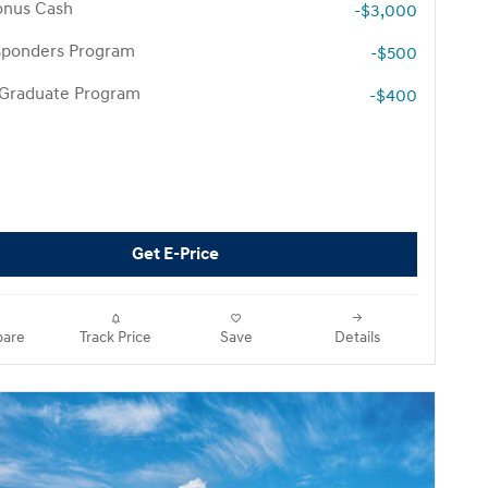
onus Cash
-$3,000
esponders Program
-$500
 Graduate Program
-$400
Get E-Price
are
Track Price
Save
Details