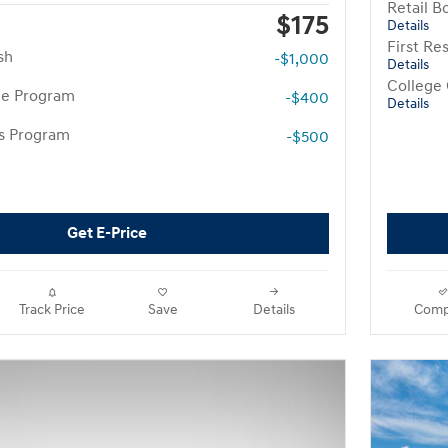
Retail B
$175
Details
First R
sh
-$1,000
Details
College
te Program
-$400
Details
rs Program
-$500
Get E-Price
Track Price
Save
Details
Comp