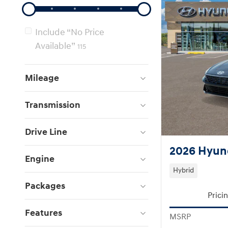
Include “No Price
Available”
115
Mileage
Transmission
Drive Line
2026 Hyund
Engine
Hybrid
Packages
Prici
Features
MSRP