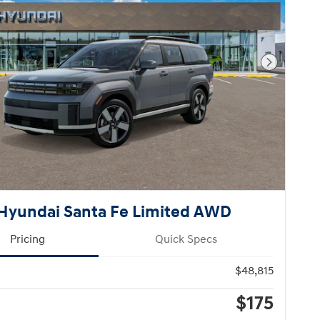
Next Pho
Hyundai Santa Fe Limited AWD
Pricing
Quick Specs
$48,815
$175