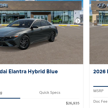
Next Photo
ai Elantra Hybrid Blue
2026 
MSRP
ng
Quick Specs
Doc Fee
$26,935