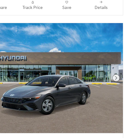
are
Track Price
Save
Details
Next Pho