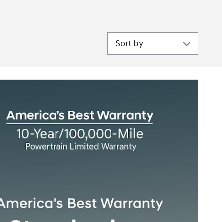
Sort by