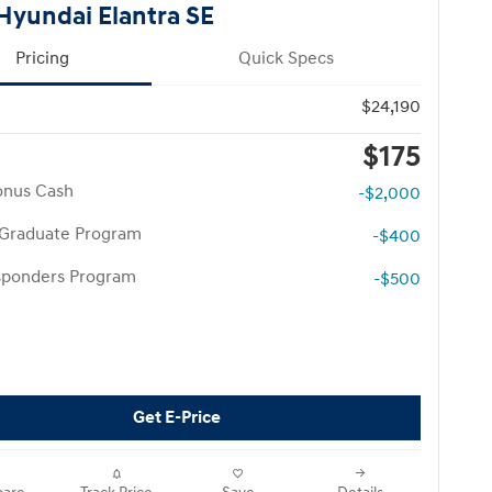
Hyundai Elantra SE
Pricing
Quick Specs
$24,190
$175
onus Cash
-$2,000
 Graduate Program
-$400
esponders Program
-$500
Get E-Price