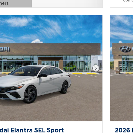
Comp
mers
Modal
Next Photo
ai Elantra SEL Sport
2026 