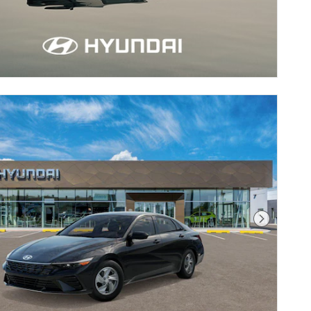
Next Pho