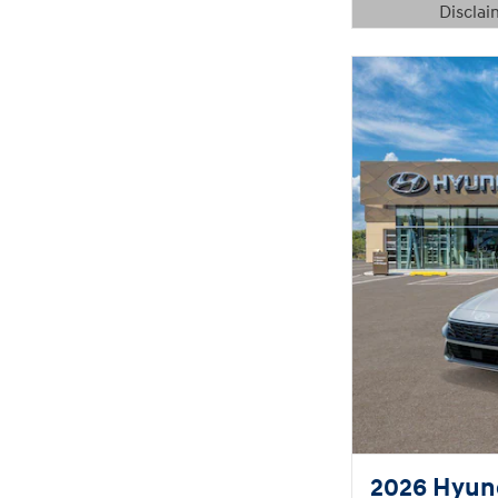
Disclai
Open Details 
2026 Hyund