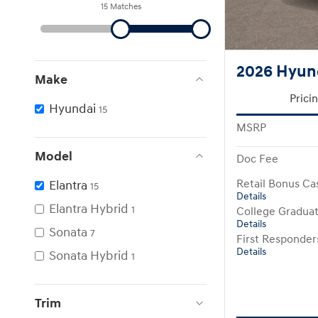
15 Matches
2026 Hyund
Make
Prici
Hyundai
15
MSRP
Model
Doc Fee
Elantra
Retail Bonus Ca
15
Details
Elantra Hybrid
1
College Gradua
Details
Sonata
7
First Responde
Details
Sonata Hybrid
1
Trim