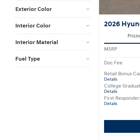
Exterior Color
2026 Hyund
Interior Color
Prici
Interior Material
MSRP
Fuel Type
Doc Fee
Retail Bonus Ca
Details
College Gradua
Details
First Responde
Details