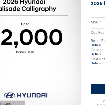
2026 
MSRP
Doc Fee
Retail B
Details
College
Details
First R
Details
ils and