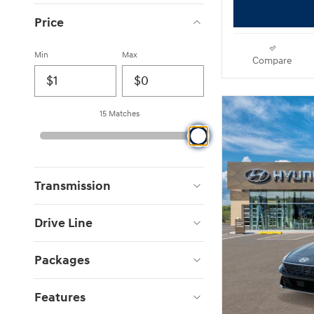
Price
Min
Max
Compare
15 Matches
Transmission
Drive Line
Packages
Features