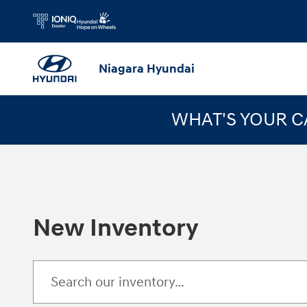
Skip to main content
Niagara Hyundai
WHAT'S YOUR 
New Inventory