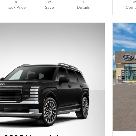
Track Price
Save
Details
Comp