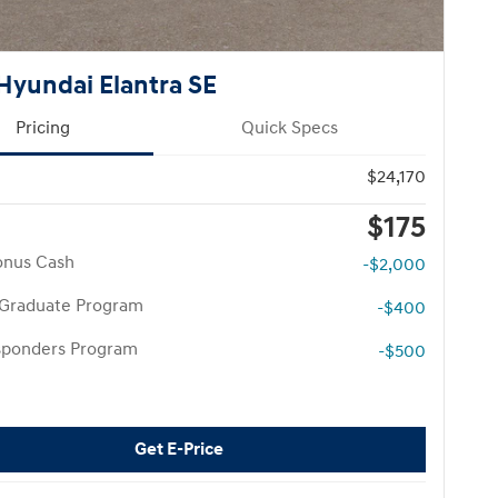
Hyundai Elantra SE
Pricing
Quick Specs
$24,170
$175
onus Cash
-$2,000
 Graduate Program
-$400
esponders Program
-$500
Get E-Price