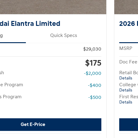
ai Elantra Limited
2026 
ng
Quick Specs
MSRP
$29,030
$175
Doc Fee
sh
Retail B
-$2,000
Details
te Program
College
-$400
Details
rs Program
First R
-$500
Details
Get E-Price