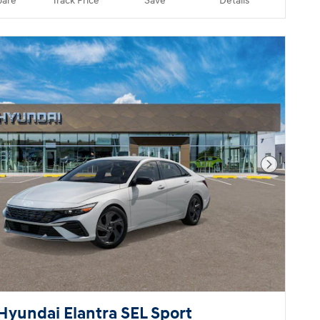
are
Track Price
Save
Details
Next Pho
Hyundai Elantra SEL Sport