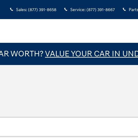
Sales
:
(877) 391-8658
Service
:
(877) 391-8667
Part
CAR WORTH?
VALUE YOUR CAR IN UN