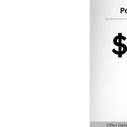
Offer Deta