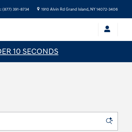
s
:
(877) 391-8734
1910 Alvin Rd
Grand Island
,
NY
14072-3406
DER 10 SECONDS