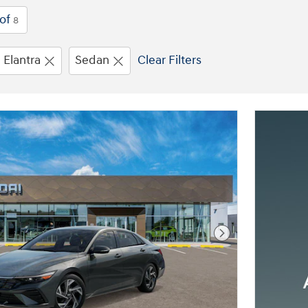
of
8
Elantra
Sedan
Clear Filters
Next Photo