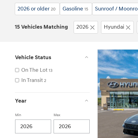
2026 or older
Gasoline
Sunroof / Moonro
20
15
15 Vehicles Matching
2026
Hyundai
Vehicle Status
On The Lot
13
In Transit
2
Year
Min
Max