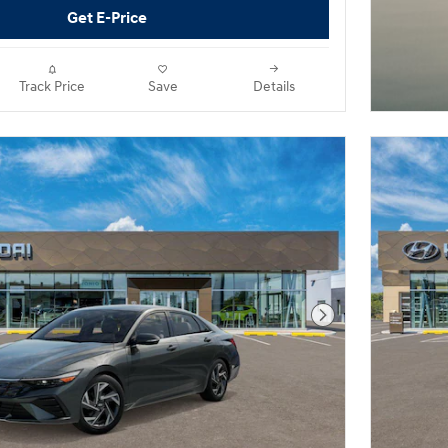
Get E-Price
Track Price
Save
Details
Next Photo