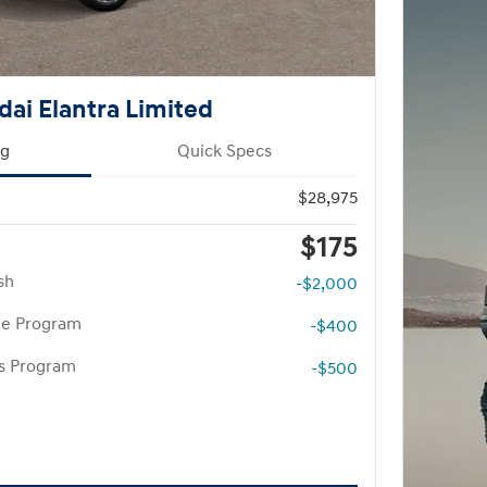
ai Elantra Limited
ng
Quick Specs
$28,975
$175
sh
-$2,000
te Program
-$400
rs Program
-$500