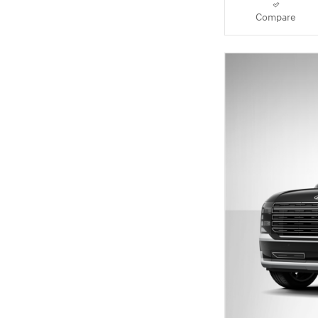
Compare