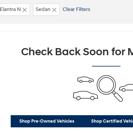
Elantra N
Sedan
Clear Filters
Check Back Soon for M
Shop Pre-Owned Vehicles
Shop Certified Vehi