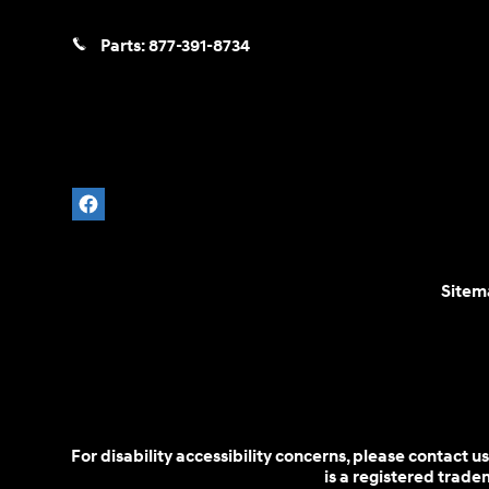
Parts:
877-391-8734
Sitem
For disability accessibility concerns, please contact
is a registered trad