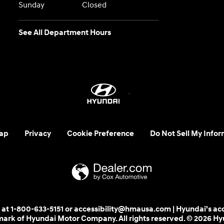
Sunday
Closed
See All Department Hours
ap
Privacy
Cookie Preference
Do Not Sell My Infor
 us at 1-800-633-5151 or accessibility@hmausa.com | Hyundai's ac
emark of Hyundai Motor Company. All rights reserved. © 2026 H