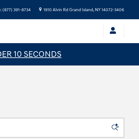
s
:
(877) 391-8734
1910 Alvin Rd
Grand Island
,
NY
14072-3406
DER 10 SECONDS