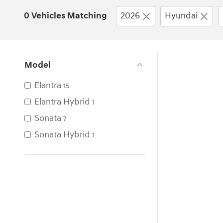
0 Vehicles Matching
2026
Hyundai
Model
Elantra
15
Elantra Hybrid
1
Sonata
7
Sonata Hybrid
1