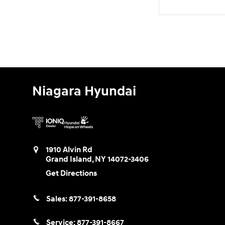
Niagara Hyundai
1910 Alvin Rd
Grand Island
,
NY
14072-3406
Get Directions
Sales:
877-391-8658
Service:
877-391-8667