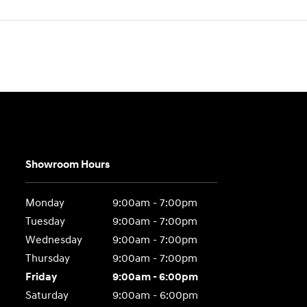
Showroom Hours
Monday
9:00am - 7:00pm
Tuesday
9:00am - 7:00pm
Wednesday
9:00am - 7:00pm
Thursday
9:00am - 7:00pm
Friday
9:00am - 6:00pm
Saturday
9:00am - 6:00pm