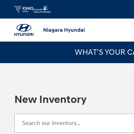
Skip to main content
Niagara Hyundai
WHAT'S YOUR 
New Inventory