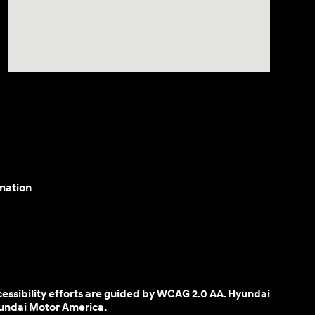
mation
cessibility efforts are guided by WCAG 2.0 AA. Hyundai
yundai Motor America.