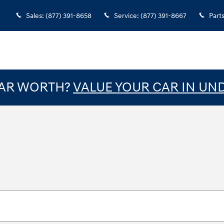
Sales
:
(877) 391-8658
Service
:
(877) 391-8667
Part
CAR WORTH?
VALUE YOUR CAR IN UN