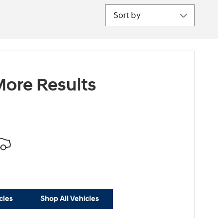
Sort by
ore Results
cles
Shop All Vehicles