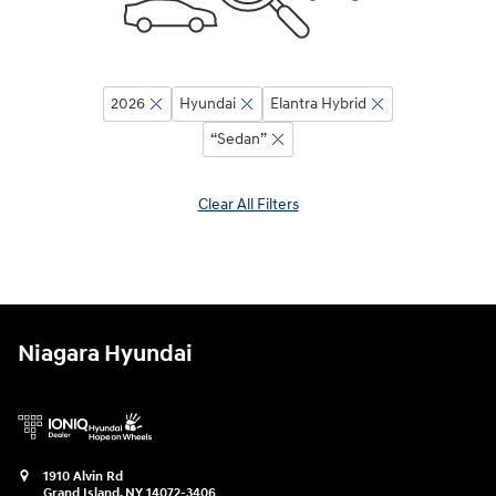
2026
Hyundai
Elantra Hybrid
“Sedan”
Clear All Filters
Niagara Hyundai
1910 Alvin Rd
Grand Island
,
NY
14072-3406