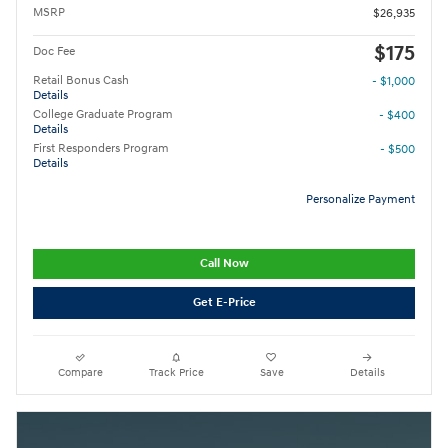
MSRP
$26,935
$175
Doc Fee
Retail Bonus Cash
- $1,000
Details
College Graduate Program
- $400
Details
First Responders Program
- $500
Details
Personalize Payment
Call Now
Get E-Price
Compare
Track Price
Save
Details