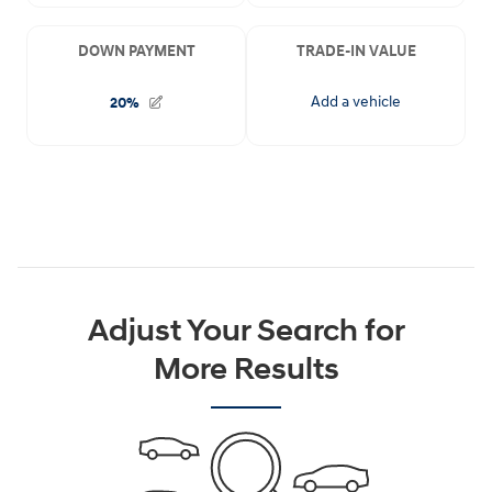
Adjust Your Search for
More Results