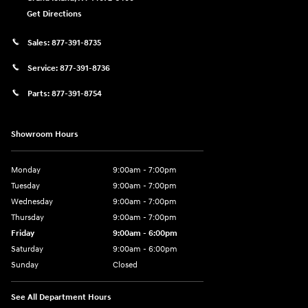
Get Directions
Sales:
877-391-8735
Service:
877-391-8736
Parts:
877-391-8754
Showroom Hours
Monday
9:00am - 7:00pm
Tuesday
9:00am - 7:00pm
Wednesday
9:00am - 7:00pm
Thursday
9:00am - 7:00pm
Friday
9:00am - 6:00pm
Saturday
9:00am - 6:00pm
Sunday
Closed
See All Department Hours