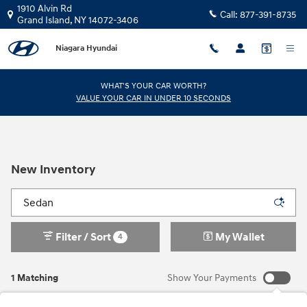
Skip to main content
1910 Alvin Rd
Call:
877-391-8735
Grand Island
,
NY
14072-3406
Niagara Hyundai
WHAT'S YOUR CAR WORTH?
VALUE YOUR CAR IN UNDER 10 SECONDS
New Inventory
Filter / Sort
My Wallet
4
1 Matching
Show Your Payments