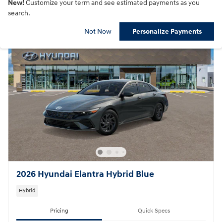
New!
Customize your term and see estimated payments as you
search.
Not Now
Personalize Payments
2026 Hyundai Elantra Hybrid Blue
Hybrid
Pricing
Quick Specs