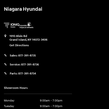
Niagara Hyundai
1910 Alvin Rd
Grand Island
,
NY
14072-3406
Get Directions
Sales:
877-391-8735
Service:
877-391-8736
Parts:
877-391-8754
Showroom Hours
Monday
9:00am - 7:00pm
Tuesday
9:00am - 7:00pm