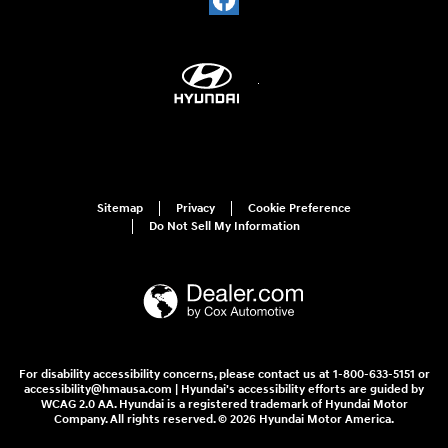
Sitemap
Privacy
Cookie Preference
Do Not Sell My Information
For disability accessibility concerns, please contact us at 1-800-633-5151 or
accessibility@hmausa.com | Hyundai's accessibility efforts are guided by
WCAG 2.0 AA. Hyundai is a registered trademark of Hyundai Motor
Company. All rights reserved. © 2026 Hyundai Motor America.