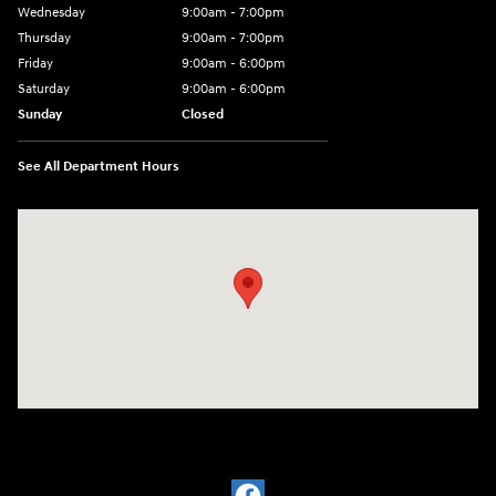
Wednesday
9:00am - 7:00pm
Thursday
9:00am - 7:00pm
Friday
9:00am - 6:00pm
Saturday
9:00am - 6:00pm
Sunday
Closed
See All Department Hours
Visit us at: 1910 Alvin Rd Grand Island, NY 14072-3406