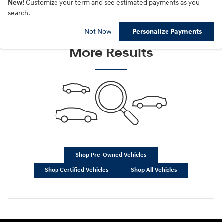
New!
Customize your term and see estimated payments as you
search.
Check Back Soon for
Not Now
Personalize Payments
More Results
Shop Pre-Owned Vehicles
Shop Certified Vehicles
Shop All Vehicles