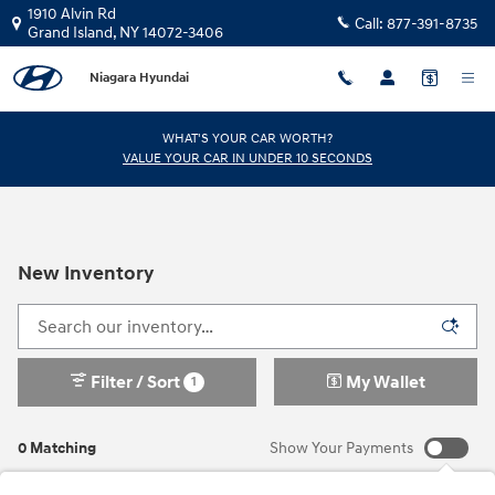
Skip to main content
1910 Alvin Rd
Call:
877-391-8735
Grand Island
,
NY
14072-3406
Niagara Hyundai
WHAT'S YOUR CAR WORTH?
VALUE YOUR CAR IN UNDER 10 SECONDS
New Inventory
Filter / Sort
My Wallet
1
0 Matching
Show Your Payments